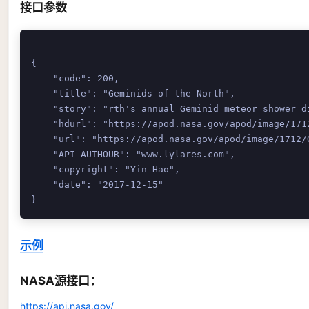
接口参数
{

    "code": 200,

    "title": "Geminids of the North",

    "story": "rth's annual Geminid meteor shower d
    "hdurl": "https://apod.nasa.gov/apod/image/1712
    "url": "https://apod.nasa.gov/apod/image/1712/G
    "API AUTHOUR": "www.lylares.com",

    "copyright": "Yin Hao",

    "date": "2017-12-15"

示例
NASA源接口：
https://api.nasa.gov/