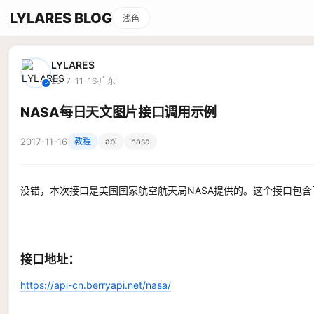
LYLARES BLOG
浅色
LYLARES
2017-11-16
·
广东
✓
NASA每日天文图片接口调用示例
2017-11-16
教程
api
nasa
没错，本次接口是美国国家航空航天局NASA提供的。这个接口包
接口地址：
https://api-cn.berryapi.net/nasa/