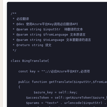
/**

 * 必应翻译

 * @des 使用Azure平台Key调用必应翻译API

 * @param string $inputStr  待翻译的文本

 * @param string $fromLanguage 文本原语言

 * @param string $toLanguage 文本要翻译的语言

 * @return string 译文

 */

class BingTranslate{

    const key = "";//必应Azure平台KEY,必须项

    public function getTranslate($inputStr,$fromLan
    {

	    $azure_key = self::key; 

        $accessToken = self::getAzureToken($azure_k
        $params = "text=" . urlencode($inputStr) .