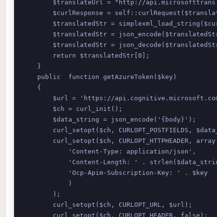
        $translateUrl = "http://api.microsofttrans
        $curlResponse = self::curlRequest($translat
        $translatedStr = simplexml_load_string($cu
        $translatedStr = json_encode($translatedStr
        $translatedStr = json_decode($translatedStr
        return $translatedStr[0];

    }

    public  function getAzureToken($key)

    { 

        $url = 'https://api.cognitive.microsoft.com
        $ch = curl_init(); 

        $data_string = json_encode('{body}'); 

        curl_setopt($ch, CURLOPT_POSTFIELDS, $data_
        curl_setopt($ch, CURLOPT_HTTPHEADER, array(
            'Content-Type: application/json', 

            'Content-Length: ' . strlen($data_strin
            'Ocp-Apim-Subscription-Key: ' . $key 

            ) 

        ); 

        curl_setopt($ch, CURLOPT_URL, $url); 

        curl_setopt($ch, CURLOPT_HEADER, false); 
