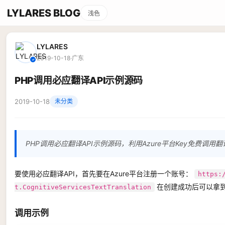
LYLARES BLOG
浅色
LYLARES
2019-10-18
·
广东
✓
PHP调用必应翻译API示例源码
2019-10-18
未分类
PHP调用必应翻译API示例源码，利用Azure平台Key免费调用翻译
要使用必应翻译API，首先要在Azure平台注册一个账号：
https:
在创建成功后可以拿到
t.CognitiveServicesTextTranslation
调用示例