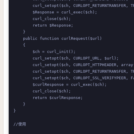
        curl_setopt($ch, CURLOPT_RETURNTRANSFER, TR
        $Response = curl_exec($ch); 

        curl_close($ch); 

        return $Response; 

    } 

    public function curlRequest($url)

    { 

        $ch = curl_init(); 

        curl_setopt($ch, CURLOPT_URL, $url); 

        curl_setopt($ch, CURLOPT_HTTPHEADER, array(
        curl_setopt($ch, CURLOPT_RETURNTRANSFER, TR
        curl_setopt($ch, CURLOPT_SSL_VERIFYPEER, Fa
        $curlResponse = curl_exec($ch); 

        curl_close($ch); 

        return $curlResponse; 

    } 

}

//使用
